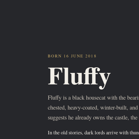
BORN 16 JUNE 2018
Fluffy
Fluffy is a black housecat with the bea
chested, heavy-coated, winter-built, and 
suggests he already owns the castle, the 
In the old stories, dark lords arrive with thu