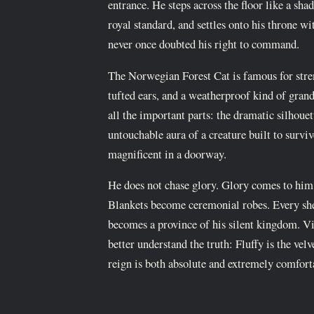
entrance. He steps across the floor like a sha
royal standard, and settles onto his throne wi
never once doubted his right to command.
The Norwegian Forest Cat is famous for stren
tufted ears, and a weatherproof kind of grand
all the important parts: the dramatic silhouet
untouchable aura of a creature built to survi
magnificent in a doorway.
He does not chase glory. Glory comes to him
Blankets become ceremonial robes. Every sh
becomes a province of his silent kingdom. V
better understand the truth: Fluffy is the vel
reign is both absolute and extremely comfort