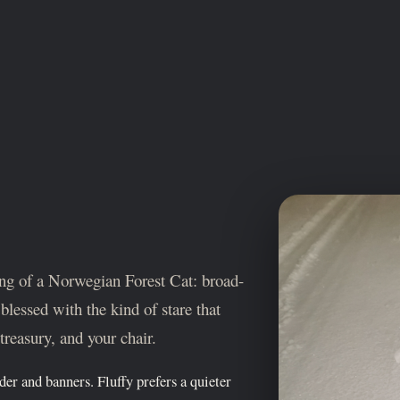
ring of a Norwegian Forest Cat: broad-
blessed with the kind of stare that
treasury, and your chair.
nder and banners. Fluffy prefers a quieter