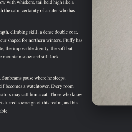
dow with whiskers, tail held high like a
th the calm certainty of a ruler who has
gth, climbing skill, a dense double coat,
eur shaped for northern winters. Fluffy has
te, the impossible dignity, the soft but
ve mountain snow and still look
. Sunbeams pause where he sleeps.
elf becomes a watchtower. Every room
isitors may call him a cat. Those who know
vet-furred sovereign of this realm, and his
able.